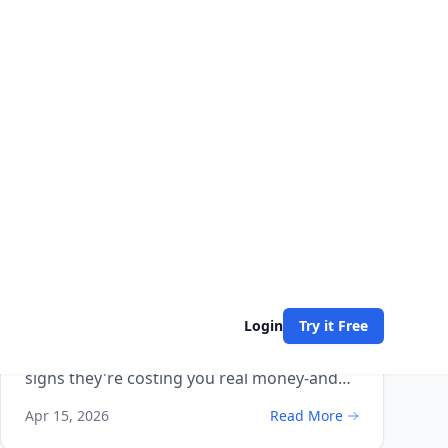
How-To Guides
9 min read
Are Missed Calls Losing You
Business? 5 Warning Signs (And
How to Fix Each One)
Missed calls are the biggest silent revenue
killer in small business. Here are 5 warning
signs they're costing you real money-and
exactly how to fix each one.
Apr 15, 2026
Read More