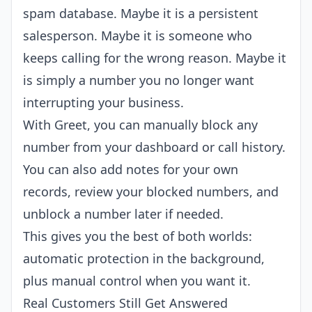
spam database. Maybe it is a persistent
salesperson. Maybe it is someone who
keeps calling for the wrong reason. Maybe it
is simply a number you no longer want
interrupting your business.
With Greet, you can manually block any
number from your dashboard or call history.
You can also add notes for your own
records, review your blocked numbers, and
unblock a number later if needed.
This gives you the best of both worlds:
automatic protection in the background,
plus manual control when you want it.
Real Customers Still Get Answered