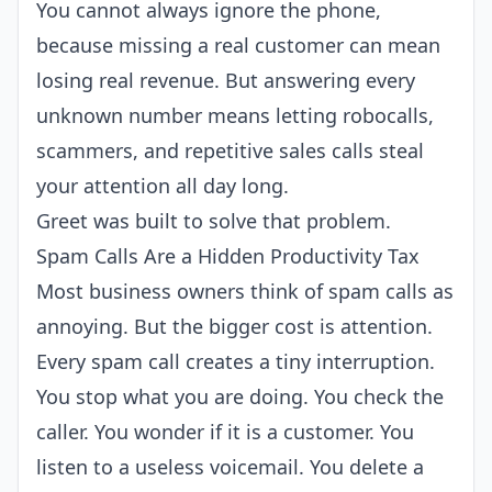
You cannot always ignore the phone,
because missing a real customer can mean
losing real revenue. But answering every
unknown number means letting robocalls,
scammers, and repetitive sales calls steal
your attention all day long.
Greet was built to solve that problem.
Spam Calls Are a Hidden Productivity Tax
Most business owners think of spam calls as
annoying. But the bigger cost is attention.
Every spam call creates a tiny interruption.
You stop what you are doing. You check the
caller. You wonder if it is a customer. You
listen to a useless voicemail. You delete a