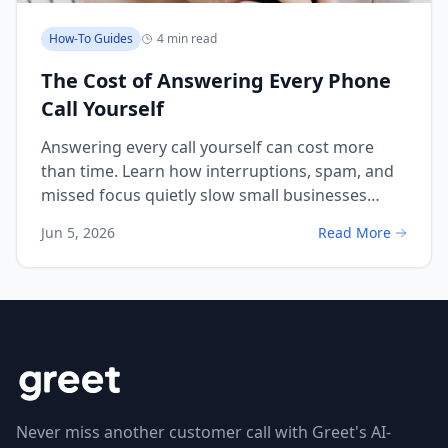
How-To Guides
4 min read
The Cost of Answering Every Phone
Call Yourself
Answering every call yourself can cost more
than time. Learn how interruptions, spam, and
missed focus quietly slow small businesses
down.
Jun 5, 2026
Read More
Never miss another customer call with Greet's AI-