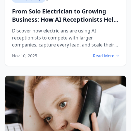
From Solo Electrician to Growing
Business: How AI Receptionists Help
You Scale Without Hiring
Discover how electricians are using AI
receptionists to compete with larger
companies, capture every lead, and scale their
business without hiring additional staff.
Nov 10, 2025
Read More