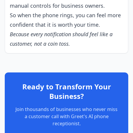
manual controls for business owners.
So when the phone rings, you can feel more
confident that it is worth your time.
Because every notification should feel like a
customer, not a coin toss.
Ready to Transform Your
Business?
Join thousands of businesses who never miss
a customer call with Greet's AI phone
receptionist.