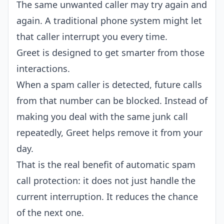
The same unwanted caller may try again and
again. A traditional phone system might let
that caller interrupt you every time.
Greet is designed to get smarter from those
interactions.
When a spam caller is detected, future calls
from that number can be blocked. Instead of
making you deal with the same junk call
repeatedly, Greet helps remove it from your
day.
That is the real benefit of automatic spam
call protection: it does not just handle the
current interruption. It reduces the chance
of the next one.