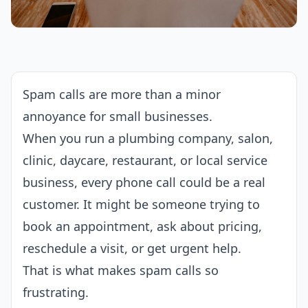
Spam calls are more than a minor
annoyance for small businesses.
When you run a plumbing company, salon,
clinic, daycare, restaurant, or local service
business, every phone call could be a real
customer. It might be someone trying to
book an appointment, ask about pricing,
reschedule a visit, or get urgent help.
That is what makes spam calls so
frustrating.