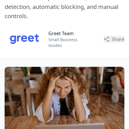
detection, automatic blocking, and manual
controls.
Greet Team
Share
Small Business
Guides