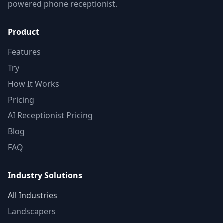
powered phone receptionist.
Product
Features
Try
How It Works
Pricing
AI Receptionist Pricing
Blog
FAQ
Industry Solutions
All Industries
Landscapers