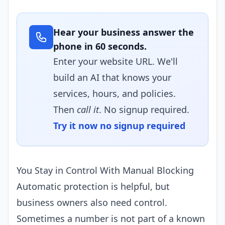
Hear your business answer the
phone in 60 seconds.
Enter your website URL. We'll
build an AI that knows your
services, hours, and policies.
Then
call it
. No signup required.
Try it now no signup required
You Stay in Control With Manual Blocking
Automatic protection is helpful, but
business owners also need control.
Sometimes a number is not part of a known