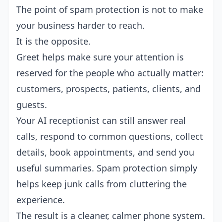
The point of spam protection is not to make
your business harder to reach.
It is the opposite.
Greet helps make sure your attention is
reserved for the people who actually matter:
customers, prospects, patients, clients, and
guests.
Your AI receptionist can still answer real
calls, respond to common questions, collect
details, book appointments, and send you
useful summaries. Spam protection simply
helps keep junk calls from cluttering the
experience.
The result is a cleaner, calmer phone system.