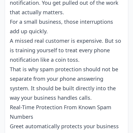
notification. You get pulled out of the work
that actually matters.
For a small business, those interruptions
add up quickly.
A missed real customer is expensive. But so
is training yourself to treat every phone
notification like a coin toss.
That is why spam protection should not be
separate from your phone answering
system. It should be built directly into the
way your business handles calls.
Real-Time Protection From Known Spam
Numbers
Greet automatically protects your business