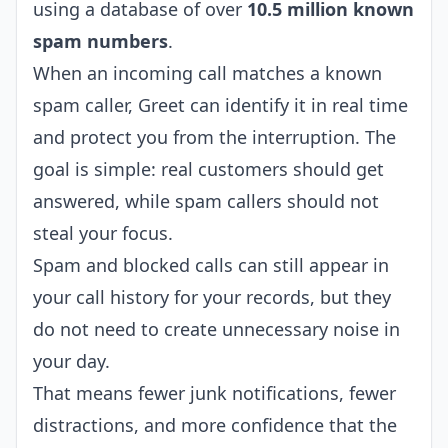
using a database of over
10.5 million known
spam numbers
.
When an incoming call matches a known
spam caller, Greet can identify it in real time
and protect you from the interruption. The
goal is simple: real customers should get
answered, while spam callers should not
steal your focus.
Spam and blocked calls can still appear in
your call history for your records, but they
do not need to create unnecessary noise in
your day.
That means fewer junk notifications, fewer
distractions, and more confidence that the