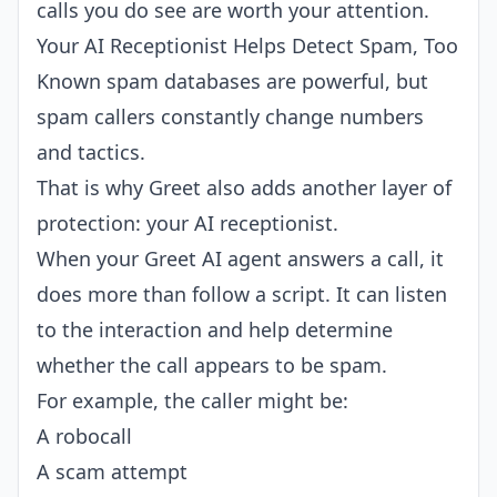
calls you do see are worth your attention.
Your AI Receptionist Helps Detect Spam, Too
Known spam databases are powerful, but
spam callers constantly change numbers
and tactics.
That is why Greet also adds another layer of
protection: your AI receptionist.
When your Greet AI agent answers a call, it
does more than follow a script. It can listen
to the interaction and help determine
whether the call appears to be spam.
For example, the caller might be:
A robocall
A scam attempt