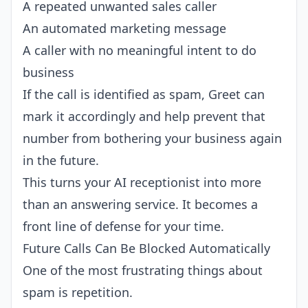
A repeated unwanted sales caller
An automated marketing message
A caller with no meaningful intent to do
business
If the call is identified as spam, Greet can
mark it accordingly and help prevent that
number from bothering your business again
in the future.
This turns your AI receptionist into more
than an answering service. It becomes a
front line of defense for your time.
Future Calls Can Be Blocked Automatically
One of the most frustrating things about
spam is repetition.