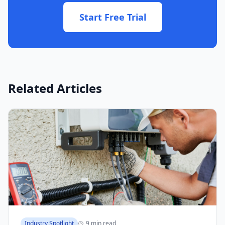
Start Free Trial
Related Articles
Industry Spotlight
9 min read