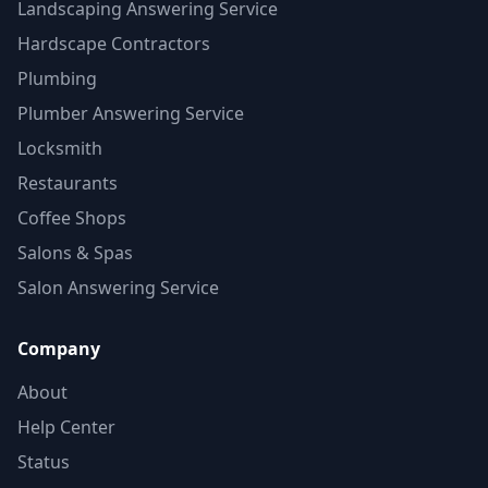
Landscaping Answering Service
Hardscape Contractors
Plumbing
Plumber Answering Service
Locksmith
Restaurants
Coffee Shops
Salons & Spas
Salon Answering Service
Company
About
Help Center
Status