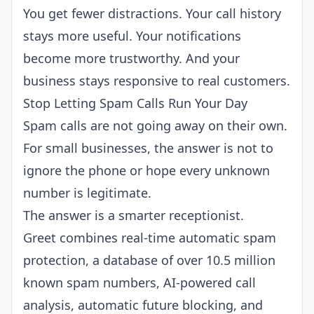
You get fewer distractions. Your call history
stays more useful. Your notifications
become more trustworthy. And your
business stays responsive to real customers.
Stop Letting Spam Calls Run Your Day
Spam calls are not going away on their own.
For small businesses, the answer is not to
ignore the phone or hope every unknown
number is legitimate.
The answer is a smarter receptionist.
Greet combines real-time automatic spam
protection, a database of over 10.5 million
known spam numbers, AI-powered call
analysis, automatic future blocking, and