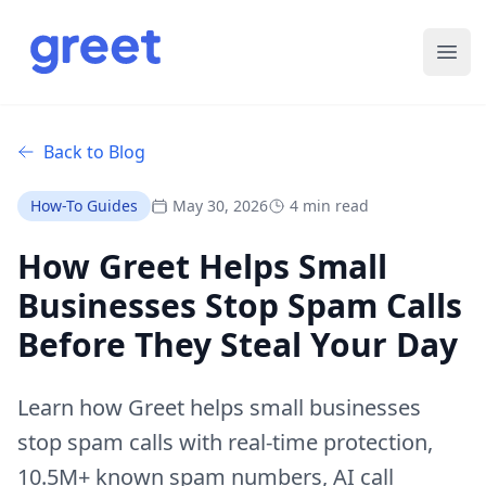
Ope
Back to Blog
How-To Guides
May 30, 2026
4 min read
How Greet Helps Small
Businesses Stop Spam Calls
Before They Steal Your Day
Learn how Greet helps small businesses
stop spam calls with real-time protection,
10.5M+ known spam numbers, AI call