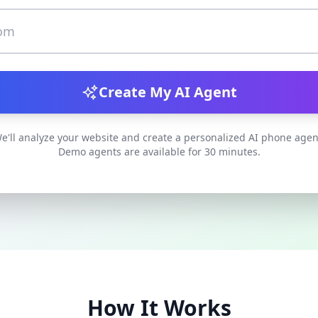
Create My AI Agent
e'll analyze your website and create a personalized AI phone agen
Demo agents are available for 30 minutes.
How It Works