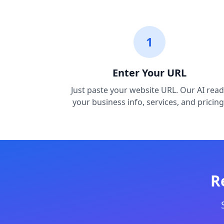
1
Enter Your URL
Just paste your website URL. Our AI read
your business info, services, and pricing
R