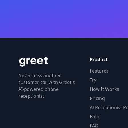
Product
Features
Never miss another
Try
customer call with Greet's
AI-powered phone
How It Works
receptionist.
Pricing
AI Receptionist Pr
Blog
FAQ