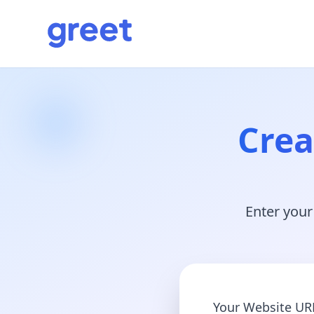
Crea
Enter your
Your Website UR