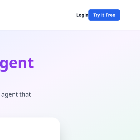
Login
Try it Free
Agent
 agent that