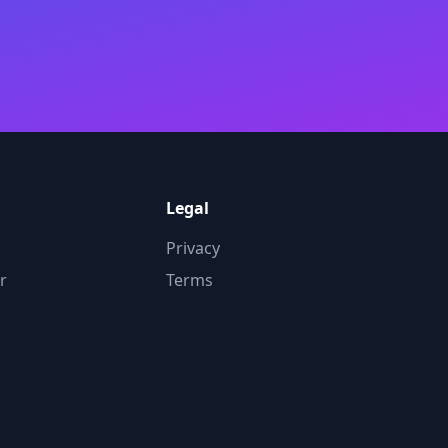
Legal
Privacy
r
Terms