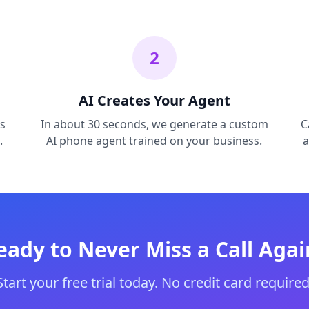
2
AI Creates Your Agent
s
In about 30 seconds, we generate a custom
C
.
AI phone agent trained on your business.
a
eady to Never Miss a Call Agai
Start your free trial today. No credit card required