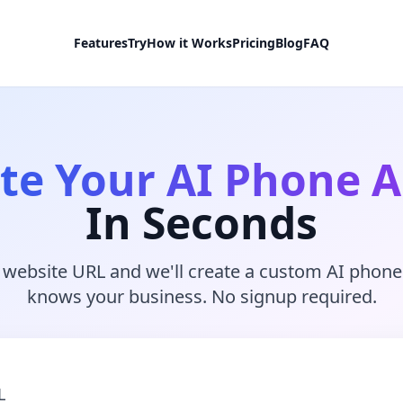
Features
Try
How it Works
Pricing
Blog
FAQ
te Your AI Phone 
In Seconds
 website URL and we'll create a custom AI phone
knows your business. No signup required.
L