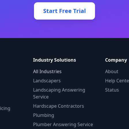
Start Free Trial
Industry Solutions
Company
All Industries
About
Landscapers
Help Cente
Landscaping Answering
Status
Service
Hardscape Contractors
icing
Plumbing
Plumber Answering Service