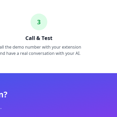
3
Call & Test
all the demo number with your extension
nd have a real conversation with your AI.
n?
.