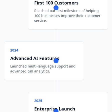
First 100 Customers
Reached our first milestone of helping
100 businesses improve their customer
service.
2024
Advanced AI Features
Launched multi-language support and
advanced call analytics.
2025
Enterprise Launch