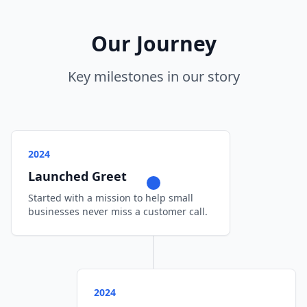
Our Journey
Key milestones in our story
2024
Launched Greet
Started with a mission to help small
businesses never miss a customer call.
2024