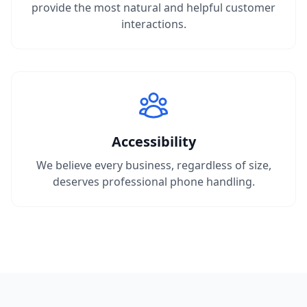
provide the most natural and helpful customer
interactions.
Accessibility
We believe every business, regardless of size,
deserves professional phone handling.