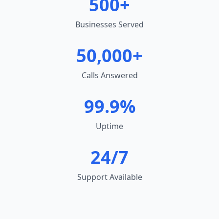
500+
Businesses Served
50,000+
Calls Answered
99.9%
Uptime
24/7
Support Available