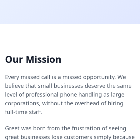
Our Mission
Every missed call is a missed opportunity. We
believe that small businesses deserve the same
level of professional phone handling as large
corporations, without the overhead of hiring
full-time staff.
Greet was born from the frustration of seeing
great businesses lose customers simply because