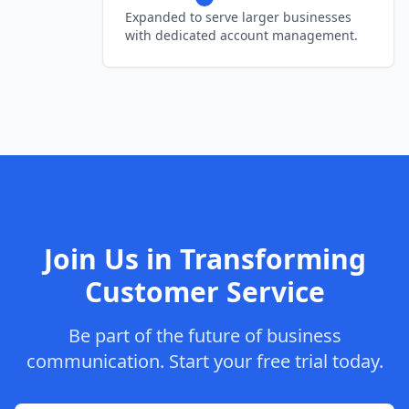
Expanded to serve larger businesses
with dedicated account management.
Join Us in Transforming
Customer Service
Be part of the future of business
communication. Start your free trial today.