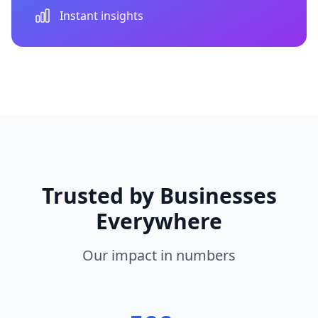
Instant insights
Trusted by Businesses
Everywhere
Our impact in numbers