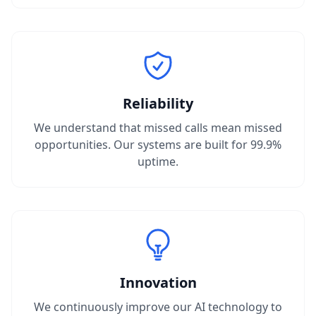
Reliability
We understand that missed calls mean missed
opportunities. Our systems are built for 99.9%
uptime.
Innovation
We continuously improve our AI technology to