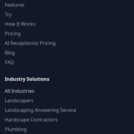
Features
Try
How It Works
Pricing
AI Receptionist Pricing
Blog
FAQ
Industry Solutions
All Industries
Landscapers
Landscaping Answering Service
Hardscape Contractors
Plumbing