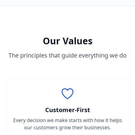
Our Values
The principles that guide everything we do
Customer-First
Every decision we make starts with how it helps
our customers grow their businesses.