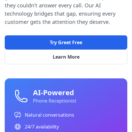
they couldn't answer every call. Our AI
technology bridges that gap, ensuring every
customer gets the attention they deserve.
Try Greet Free
Learn More
AI-Powered
Phone Receptionist
Natural conversations
24/7 availability