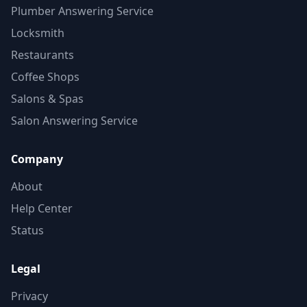
Plumber Answering Service
Locksmith
Restaurants
Coffee Shops
Salons & Spas
Salon Answering Service
Company
About
Help Center
Status
Legal
Privacy