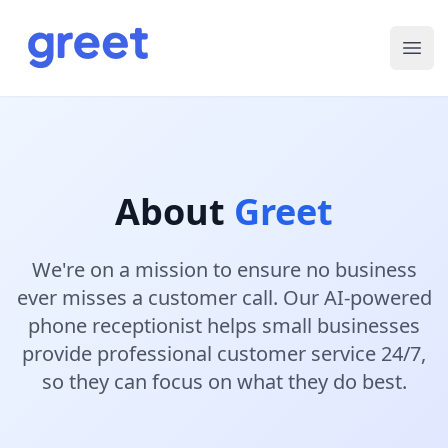
Ope
About
Greet
We're on a mission to ensure no business
ever misses a customer call. Our AI-powered
phone receptionist helps small businesses
provide professional customer service 24/7,
so they can focus on what they do best.