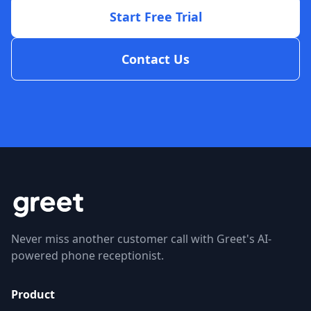
Start Free Trial
Contact Us
Never miss another customer call with Greet's AI-
powered phone receptionist.
Product