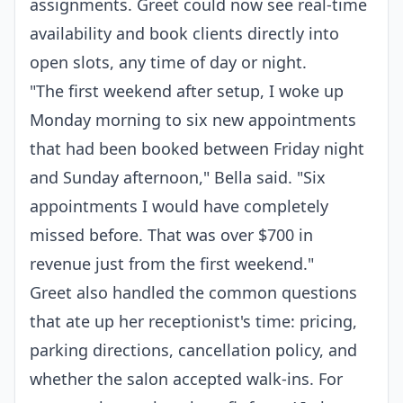
assignments. Greet could now see real-time
availability and book clients directly into
open slots, any time of day or night.
"The first weekend after setup, I woke up
Monday morning to six new appointments
that had been booked between Friday night
and Sunday afternoon," Bella said. "Six
appointments I would have completely
missed before. That was over $700 in
revenue just from the first weekend."
Greet also handled the common questions
that ate up her receptionist's time: pricing,
parking directions, cancellation policy, and
whether the salon accepted walk-ins. For