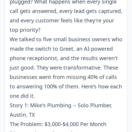
plugged? What happens when every single
call gets answered, every lead gets captured,
and every customer feels like they're your
top priority?
We talked to five small business owners who
made the switch to
Greet
, an
AI-powered
phone receptionist
, and the results weren't
just good. They were transformative. These
businesses went from missing 40% of calls
to answering 100% of them. Here's how each
one did it.
Story 1: Mike's Plumbing -- Solo Plumber,
Austin, TX
The Problem: $3,000-$4,000 Per Month