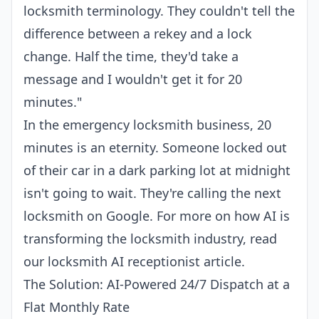
locksmith terminology. They couldn't tell the
difference between a rekey and a lock
change. Half the time, they'd take a
message and I wouldn't get it for 20
minutes."
In the emergency locksmith business, 20
minutes is an eternity. Someone locked out
of their car in a dark parking lot at midnight
isn't going to wait. They're calling the next
locksmith on Google. For more on how AI is
transforming the locksmith industry, read
our
locksmith AI receptionist
article.
The Solution: AI-Powered 24/7 Dispatch at a
Flat Monthly Rate