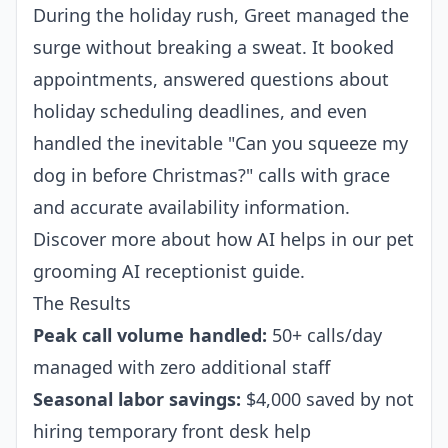
During the holiday rush, Greet managed the
surge without breaking a sweat. It booked
appointments, answered questions about
holiday scheduling deadlines, and even
handled the inevitable "Can you squeeze my
dog in before Christmas?" calls with grace
and accurate availability information.
Discover more about how AI helps in our
pet
grooming AI receptionist
guide.
The Results
Peak call volume handled:
50+ calls/day
managed with zero additional staff
Seasonal labor savings:
$4,000 saved by not
hiring temporary front desk help