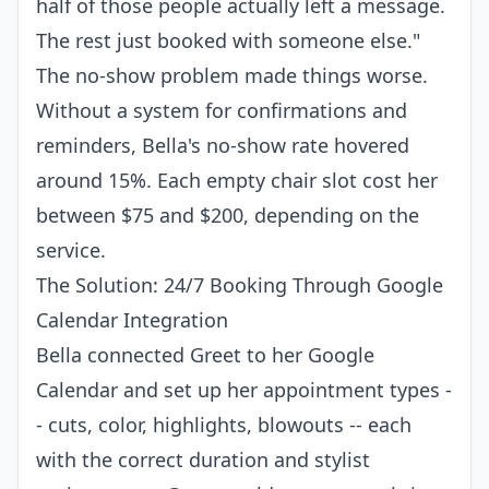
half of those people actually left a message.
The rest just booked with someone else."
The no-show problem made things worse.
Without a system for confirmations and
reminders, Bella's no-show rate hovered
around 15%. Each empty chair slot cost her
between $75 and $200, depending on the
service.
The Solution: 24/7 Booking Through Google
Calendar Integration
Bella connected Greet to her Google
Calendar and set up her appointment types -
- cuts, color, highlights, blowouts -- each
with the correct duration and stylist