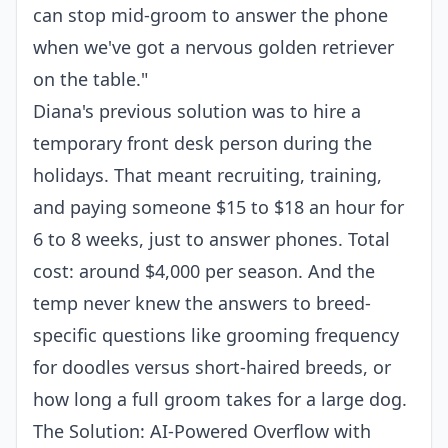
can stop mid-groom to answer the phone
when we've got a nervous golden retriever
on the table."
Diana's previous solution was to hire a
temporary front desk person during the
holidays. That meant recruiting, training,
and paying someone $15 to $18 an hour for
6 to 8 weeks, just to answer phones. Total
cost: around $4,000 per season. And the
temp never knew the answers to breed-
specific questions like grooming frequency
for doodles versus short-haired breeds, or
how long a full groom takes for a large dog.
The Solution: AI-Powered Overflow with