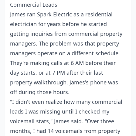
Commercial Leads
James ran Spark Electric as a residential
electrician for years before he started
getting inquiries from commercial property
managers. The problem was that property
managers operate on a different schedule.
They're making calls at 6 AM before their
day starts, or at 7 PM after their last
property walkthrough. James's phone was
off during those hours.
"I didn't even realize how many commercial
leads I was missing until I checked my
voicemail stats," James said. "Over three
months, I had 14 voicemails from property