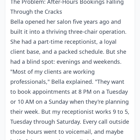
The Problem: After-Hours Bookings Falling
Through the Cracks
Bella opened her salon five years ago and
built it into a thriving three-chair operation.
She had a part-time receptionist, a loyal
client base, and a packed schedule. But she
had a blind spot: evenings and weekends.
"Most of my clients are working
professionals," Bella explained. "They want
to book appointments at 8 PM on a Tuesday
or 10 AM on a Sunday when they're planning
their week. But my receptionist works 9 to 5,
Tuesday through Saturday. Every call outside
those hours went to voicemail, and maybe