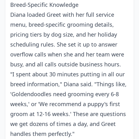
Breed-Specific Knowledge
Diana loaded Greet with her full service
menu, breed-specific grooming details,
pricing tiers by dog size, and her holiday
scheduling rules. She set it up to answer
overflow calls when she and her team were
busy, and all calls outside business hours.
"I spent about 30 minutes putting in all our
breed information," Diana said. "Things like,
'Goldendoodles need grooming every 6-8
weeks,' or 'We recommend a puppy's first
groom at 12-16 weeks.' These are questions
we get dozens of times a day, and Greet
handles them perfectly."