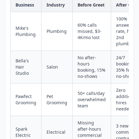
Business
Industry
Before Greet
After Gree
100%
60% calls
answer
Mike's
Plumbing
missed, $3-
rate, hired
Plumbing
4K/mo lost
2nd
plumber
No after-
24/7
Bella's
hours
booking,
Hair
Salon
booking, 15%
35% fewer
Studio
no-shows
no-shows
Zero
50+ calls/day
Pawfect
Pet
additional
overwhelmed
Grooming
Grooming
hires
team
needed
Missing
3 new
Spark
after-hours
Electrical
commercia
Electric
commercial
contracts