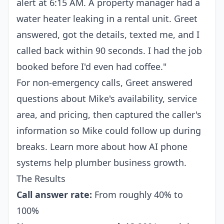
alert at 6:15 AM. A property manager had a
water heater leaking in a rental unit. Greet
answered, got the details, texted me, and I
called back within 90 seconds. I had the job
booked before I'd even had coffee."
For non-emergency calls, Greet answered
questions about Mike's availability, service
area, and pricing, then captured the caller's
information so Mike could follow up during
breaks. Learn more about how AI phone
systems help
plumber business growth
.
The Results
Call answer rate:
From roughly 40% to
100%