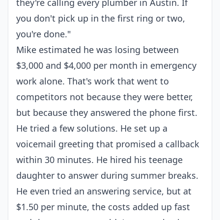
they're calling every plumber in Austin. If
you don't pick up in the first ring or two,
you're done."
Mike estimated he was losing between
$3,000 and $4,000 per month in emergency
work alone. That's work that went to
competitors not because they were better,
but because they answered the phone first.
He tried a few solutions. He set up a
voicemail greeting that promised a callback
within 30 minutes. He hired his teenage
daughter to answer during summer breaks.
He even tried an answering service, but at
$1.50 per minute, the costs added up fast