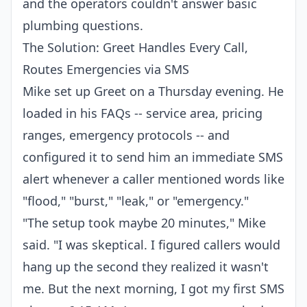
and the operators couldn't answer basic
plumbing questions.
The Solution: Greet Handles Every Call,
Routes Emergencies via SMS
Mike set up Greet on a Thursday evening. He
loaded in his FAQs -- service area, pricing
ranges, emergency protocols -- and
configured it to send him an immediate SMS
alert whenever a caller mentioned words like
"flood," "burst," "leak," or "emergency."
"The setup took maybe 20 minutes," Mike
said. "I was skeptical. I figured callers would
hang up the second they realized it wasn't
me. But the next morning, I got my first SMS