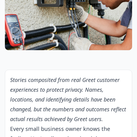
Stories composited from real Greet customer
experiences to protect privacy. Names,
locations, and identifying details have been
changed, but the numbers and outcomes reflect
actual results achieved by Greet users.
Every small business owner knows the