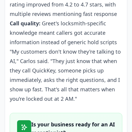
rating improved from 4.2 to 4.7 stars, with
multiple reviews mentioning fast response
Call quality:
Greet's locksmith-specific
knowledge meant callers got accurate
information instead of generic hold scripts
"My customers don't know they're talking to
AI," Carlos said. "They just know that when
they call QuickKey, someone picks up
immediately, asks the right questions, and I
show up fast. That's all that matters when
you're locked out at 2 AM."
Is your business ready for an AI