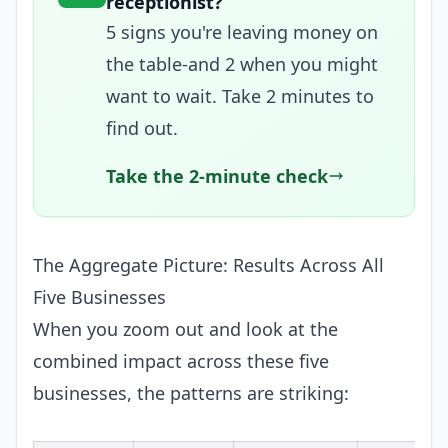
receptionist?
5 signs you're leaving money on
the table-and 2 when you might
want to wait. Take 2 minutes to
find out.
Take the 2-minute check
The Aggregate Picture: Results Across All
Five Businesses
When you zoom out and look at the
combined impact across these five
businesses, the patterns are striking: