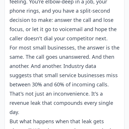
feeling. You're elbow-deep in a job, your
phone rings, and you have a split-second
decision to make: answer the call and lose
focus, or let it go to voicemail and hope the
caller doesn't dial your competitor next.
For most small businesses, the answer is the
same. The call goes unanswered. And then
another. And another. Industry data
suggests that small service businesses miss
between 30% and 60% of incoming calls.
That's not just an inconvenience. It's a
revenue leak that compounds every single
day.
But what happens when that leak gets