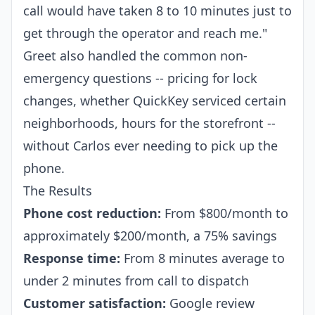
call would have taken 8 to 10 minutes just to
get through the operator and reach me."
Greet also handled the common non-
emergency questions -- pricing for lock
changes, whether QuickKey serviced certain
neighborhoods, hours for the storefront --
without Carlos ever needing to pick up the
phone.
The Results
Phone cost reduction:
From $800/month to
approximately $200/month, a 75% savings
Response time:
From 8 minutes average to
under 2 minutes from call to dispatch
Customer satisfaction:
Google review