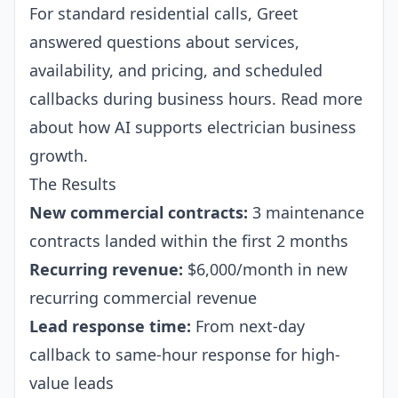
For standard residential calls, Greet
answered questions about services,
availability, and pricing, and scheduled
callbacks during business hours. Read more
about how AI supports
electrician business
growth
.
The Results
New commercial contracts:
3 maintenance
contracts landed within the first 2 months
Recurring revenue:
$6,000/month in new
recurring commercial revenue
Lead response time:
From next-day
callback to same-hour response for high-
value leads