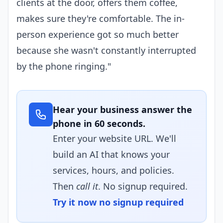
clients at the door, offers them coffee,
makes sure they're comfortable. The in-
person experience got so much better
because she wasn't constantly interrupted
by the phone ringing."
Hear your business answer the
phone in 60 seconds.
Enter your website URL. We'll
build an AI that knows your
services, hours, and policies.
Then
call it
. No signup required.
Try it now no signup required