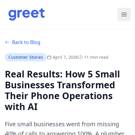
Ope
Back to Blog
Customer Stories
April 7, 2026
11 min read
Real Results: How 5 Small
Businesses Transformed
Their Phone Operations
with AI
Five small businesses went from missing
40% of calls to answering 100%. A plumber