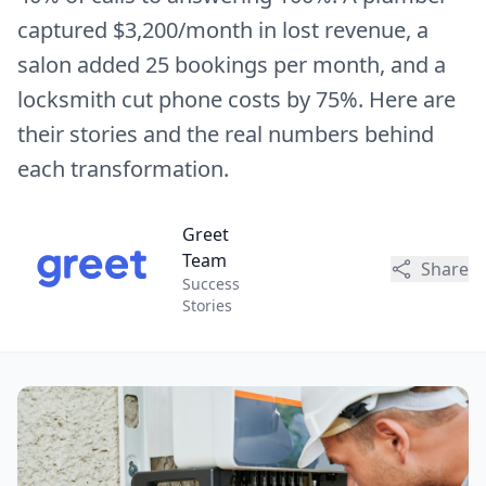
captured $3,200/month in lost revenue, a
salon added 25 bookings per month, and a
locksmith cut phone costs by 75%. Here are
their stories and the real numbers behind
each transformation.
Greet
Team
Share
Success
Stories