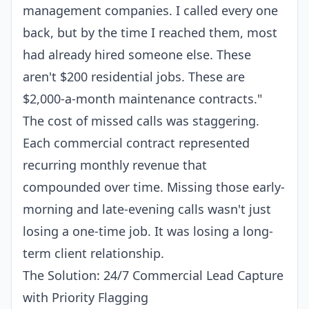
management companies. I called every one
back, but by the time I reached them, most
had already hired someone else. These
aren't $200 residential jobs. These are
$2,000-a-month maintenance contracts."
The
cost of missed calls
was staggering.
Each commercial contract represented
recurring monthly revenue that
compounded over time. Missing those early-
morning and late-evening calls wasn't just
losing a one-time job. It was losing a long-
term client relationship.
The Solution: 24/7 Commercial Lead Capture
with Priority Flagging