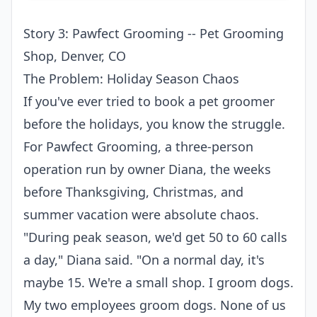
Story 3: Pawfect Grooming -- Pet Grooming
Shop, Denver, CO
The Problem: Holiday Season Chaos
If you've ever tried to book a pet groomer
before the holidays, you know the struggle.
For Pawfect Grooming, a three-person
operation run by owner Diana, the weeks
before Thanksgiving, Christmas, and
summer vacation were absolute chaos.
"During peak season, we'd get 50 to 60 calls
a day," Diana said. "On a normal day, it's
maybe 15. We're a small shop. I groom dogs.
My two employees groom dogs. None of us