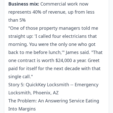
Business mix:
Commercial work now
represents 40% of revenue, up from less
than 5%
"One of those property managers told me
straight up: 'I called four electricians that
morning. You were the only one who got
back to me before lunch,'" James said. "That
one contract is worth $24,000 a year. Greet
paid for itself for the next decade with that
single call."
Story 5: QuickKey Locksmith -- Emergency
Locksmith, Phoenix, AZ
The Problem: An Answering Service Eating
Into Margins