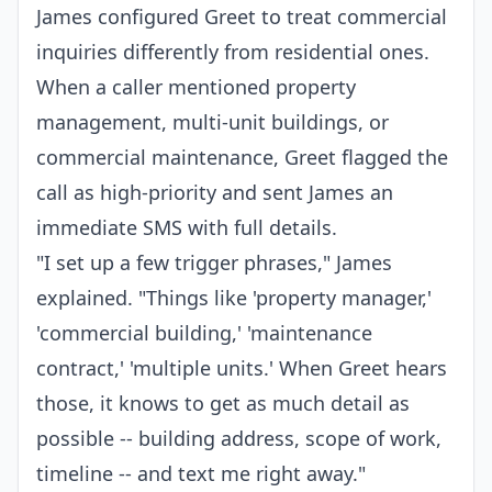
James configured Greet to treat commercial
inquiries differently from residential ones.
When a caller mentioned property
management, multi-unit buildings, or
commercial maintenance, Greet flagged the
call as high-priority and sent James an
immediate SMS with full details.
"I set up a few trigger phrases," James
explained. "Things like 'property manager,'
'commercial building,' 'maintenance
contract,' 'multiple units.' When Greet hears
those, it knows to get as much detail as
possible -- building address, scope of work,
timeline -- and text me right away."