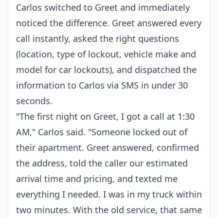
Carlos switched to Greet and immediately
noticed the difference. Greet answered every
call instantly, asked the right questions
(location, type of lockout, vehicle make and
model for car lockouts), and dispatched the
information to Carlos via SMS in under 30
seconds.
"The first night on Greet, I got a call at 1:30
AM," Carlos said. "Someone locked out of
their apartment. Greet answered, confirmed
the address, told the caller our estimated
arrival time and pricing, and texted me
everything I needed. I was in my truck within
two minutes. With the old service, that same