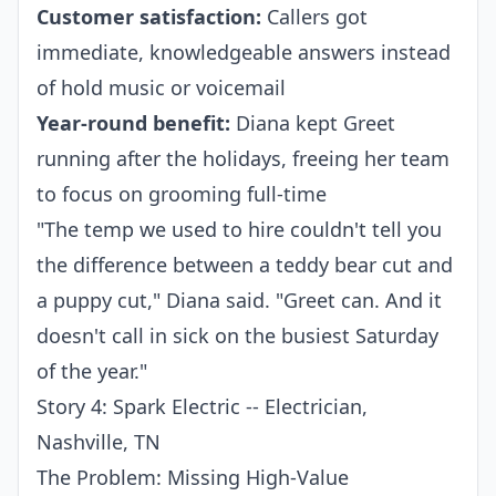
Customer satisfaction:
Callers got
immediate, knowledgeable answers instead
of hold music or voicemail
Year-round benefit:
Diana kept Greet
running after the holidays, freeing her team
to focus on grooming full-time
"The temp we used to hire couldn't tell you
the difference between a teddy bear cut and
a puppy cut," Diana said. "Greet can. And it
doesn't call in sick on the busiest Saturday
of the year."
Story 4: Spark Electric -- Electrician,
Nashville, TN
The Problem: Missing High-Value