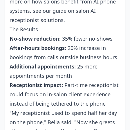
more on how salons benefit from AI phone
systems, see our guide on
salon AI
receptionist
solutions.
The Results
No-show reduction:
35% fewer no-shows
After-hours bookings:
20% increase in
bookings from calls outside business hours
Additional appointments:
25 more
appointments per month
Receptionist impact:
Part-time receptionist
could focus on in-salon client experience
instead of being tethered to the phone
"My receptionist used to spend half her day
on the phone," Bella said. "Now she greets