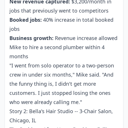
New revenue captured:
$3,200/month in
jobs that previously went to competitors
Booked jobs:
40% increase in total booked
jobs
Business growth:
Revenue increase allowed
Mike to hire a second plumber within 4
months
"I went from solo operator to a two-person
crew in under six months," Mike said. "And
the funny thing is, I didn't get more
customers. I just stopped losing the ones
who were already calling me."
Story 2: Bella's Hair Studio -- 3-Chair Salon,
Chicago, IL