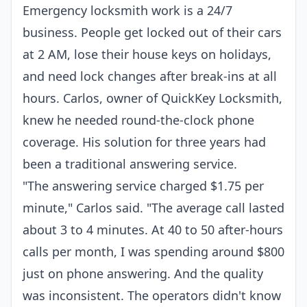
Emergency locksmith work is a 24/7
business. People get locked out of their cars
at 2 AM, lose their house keys on holidays,
and need lock changes after break-ins at all
hours. Carlos, owner of QuickKey Locksmith,
knew he needed round-the-clock phone
coverage. His solution for three years had
been a traditional answering service.
"The answering service charged $1.75 per
minute," Carlos said. "The average call lasted
about 3 to 4 minutes. At 40 to 50 after-hours
calls per month, I was spending around $800
just on phone answering. And the quality
was inconsistent. The operators didn't know