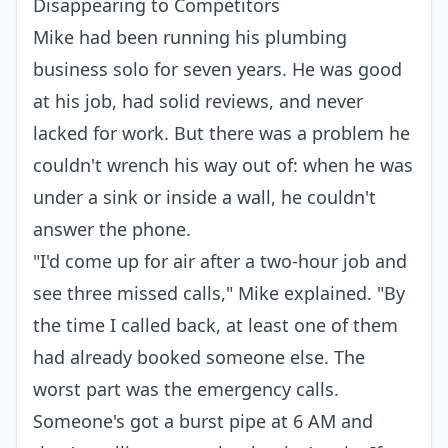
Disappearing to Competitors
Mike had been running his plumbing
business solo for seven years. He was good
at his job, had solid reviews, and never
lacked for work. But there was a problem he
couldn't wrench his way out of: when he was
under a sink or inside a wall, he couldn't
answer the phone.
"I'd come up for air after a two-hour job and
see three missed calls," Mike explained. "By
the time I called back, at least one of them
had already booked someone else. The
worst part was the emergency calls.
Someone's got a burst pipe at 6 AM and