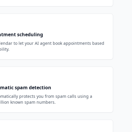
ntment scheduling
endar to let your AI agent book appointments based
ility.
matic spam detection
matically protects you from spam calls using a
million known spam numbers.