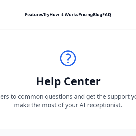
Features
Try
How it Works
Pricing
Blog
FAQ
Help Center
ers to common questions and get the support y
make the most of your AI receptionist.