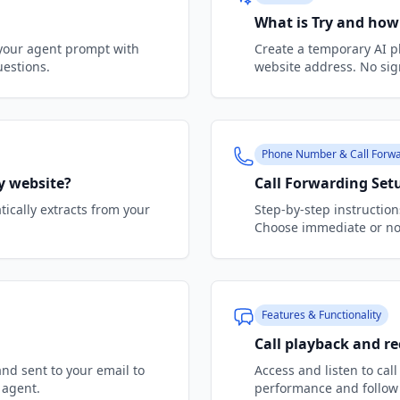
What is Try and how
 your agent prompt with
Create a temporary AI p
uestions.
website address. No sig
Phone Number & Call Forwa
y website?
Call Forwarding Set
ically extracts from your
Step-by-step instructions
Choose immediate or no-
Features & Functionality
Call playback and r
and sent to your email to
Access and listen to cal
 agent.
performance and follow