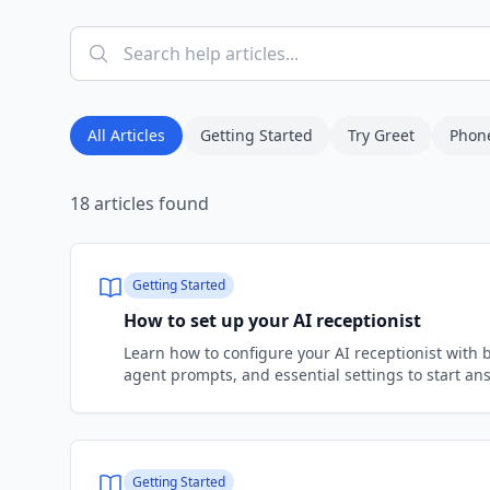
All Articles
Getting Started
Try Greet
Phon
18
articles
found
Getting Started
How to set up your AI receptionist
Learn how to configure your AI receptionist with 
agent prompts, and essential settings to start ans
Getting Started