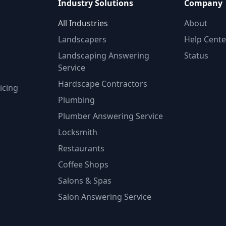
Industry Solutions
Company
All Industries
About
Landscapers
Help Cente
Landscaping Answering
Status
Service
Hardscape Contractors
icing
Plumbing
Plumber Answering Service
Locksmith
Restaurants
Coffee Shops
Salons & Spas
Salon Answering Service