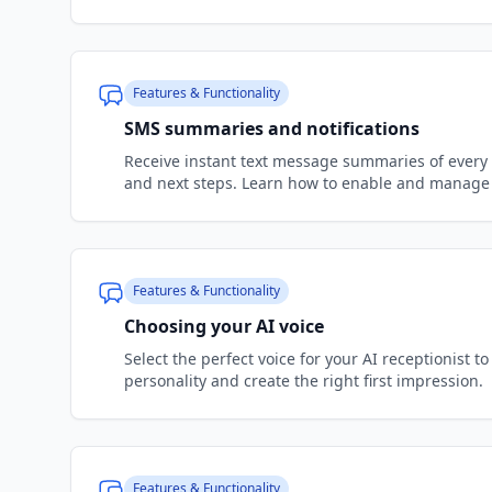
Features & Functionality
SMS summaries and notifications
Receive instant text message summaries of every 
and next steps. Learn how to enable and manage 
Features & Functionality
Choosing your AI voice
Select the perfect voice for your AI receptionist 
personality and create the right first impression.
Features & Functionality