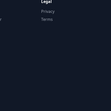
Legal
Privacy
r
Terms