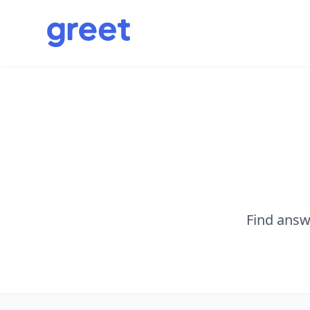
Find answ