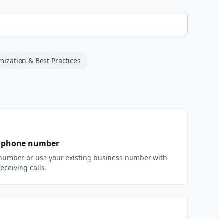
mization & Best Practices
st phone number
number or use your existing business number with
receiving calls.