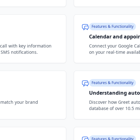
Features & Functionality
Calendar and appoi
call with key information
Connect your Google Cal
SMS notifications.
on your real-time availab
Features & Functionality
Understanding auto
to match your brand
Discover how Greet auto
database of over 10.5 
Features & Functionality