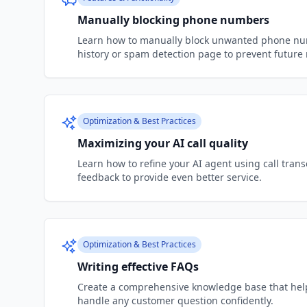
Manually blocking phone numbers
Learn how to manually block unwanted phone num
history or spam detection page to prevent future n
Optimization & Best Practices
Maximizing your AI call quality
Learn how to refine your AI agent using call tran
feedback to provide even better service.
Optimization & Best Practices
Writing effective FAQs
Create a comprehensive knowledge base that help
handle any customer question confidently.