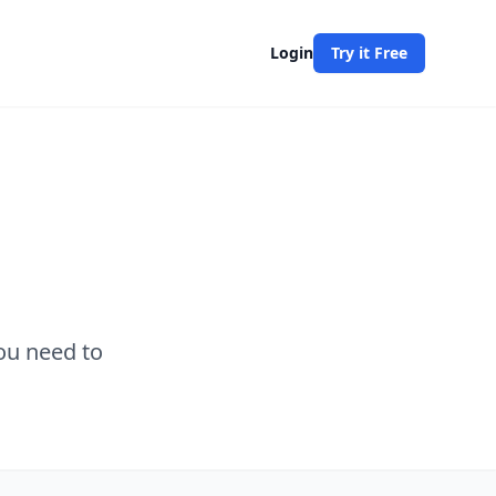
Login
Try it Free
ou need to