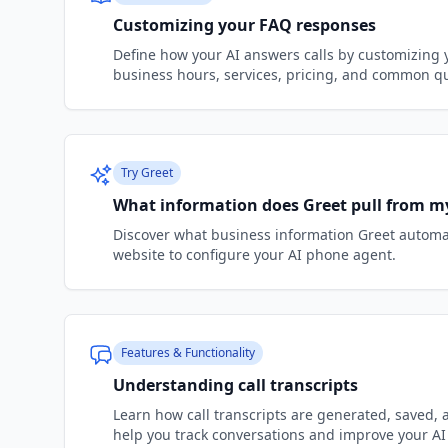
Customizing your FAQ responses
Define how your AI answers calls by customizing
business hours, services, pricing, and common q
Try Greet
What information does Greet pull from m
Discover what business information Greet automat
website to configure your AI phone agent.
Features & Functionality
Understanding call transcripts
Learn how call transcripts are generated, saved, 
help you track conversations and improve your AI