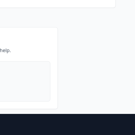
help.