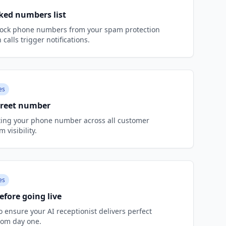
ked numbers list
ock phone numbers from your spam protection
 calls trigger notifications.
es
Greet number
ting your phone number across all customer
visibility.
es
efore going live
to ensure your AI receptionist delivers perfect
rom day one.