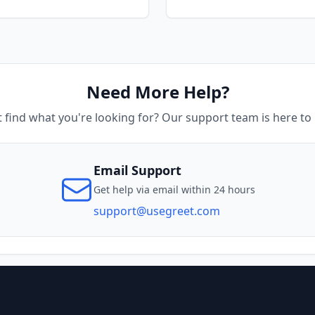
Need More Help?
t find what you're looking for? Our support team is here to 
Email Support
Get help via email within 24 hours
support@usegreet.com