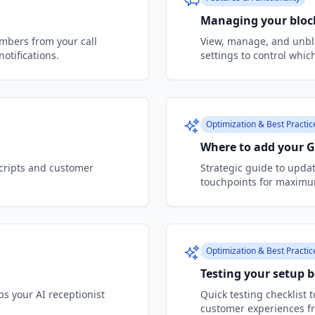
Managing your bloc
bers from your call
View, manage, and unbl
otifications.
settings to control which
Optimization & Best Practic
Where to add your 
scripts and customer
Strategic guide to upda
touchpoints for maximum 
Optimization & Best Practic
Testing your setup b
s your AI receptionist
Quick testing checklist 
customer experiences f