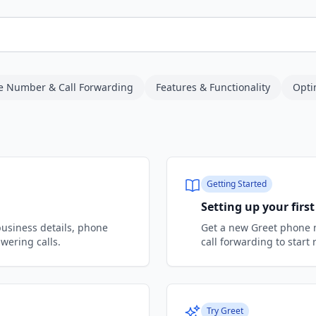
e Number & Call Forwarding
Features & Functionality
Opti
Getting Started
Setting up your fir
business details, phone
Get a new Greet phone 
wering calls.
call forwarding to start 
Try Greet