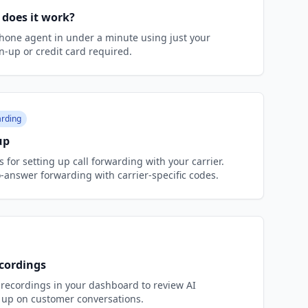
 does it work?
hone agent in under a minute using just your
n-up or credit card required.
rding
up
 for setting up call forwarding with your carrier.
answer forwarding with carrier-specific codes.
ecordings
l recordings in your dashboard to review AI
 up on customer conversations.