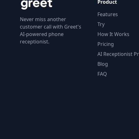
Product
Features
Never miss another
Try
customer call with Greet's
AI-powered phone
How It Works
receptionist.
Pricing
AI Receptionist Pr
Blog
FAQ