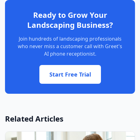
Ready to Grow Your
Landscaping Business?
Join hundreds of landscaping professionals
who never miss a customer call with Greet's
AI phone receptionist.
Start Free Trial
Related Articles