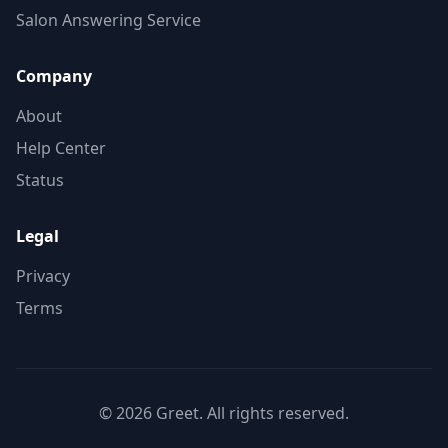
Salon Answering Service
Company
About
Help Center
Status
Legal
Privacy
Terms
©
2026
Greet. All rights reserved.