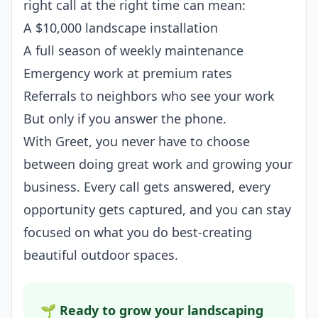
right call at the right time can mean:
A $10,000 landscape installation
A full season of weekly maintenance
Emergency work at premium rates
Referrals to neighbors who see your work
But only if you answer the phone.
With Greet, you never have to choose
between doing great work and growing your
business. Every call gets answered, every
opportunity gets captured, and you can stay
focused on what you do best-creating
beautiful outdoor spaces.
🌱 Ready to grow your landscaping