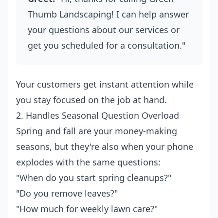
Thumb Landscaping! I can help answer
your questions about our services or
get you scheduled for a consultation."
Your customers get instant attention while
you stay focused on the job at hand.
2. Handles Seasonal Question Overload
Spring and fall are your money-making
seasons, but they're also when your phone
explodes with the same questions:
"When do you start spring cleanups?"
"Do you remove leaves?"
"How much for weekly lawn care?"