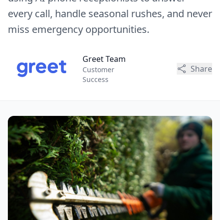
every call, handle seasonal rushes, and never
miss emergency opportunities.
Greet Team
Share
Customer
Success