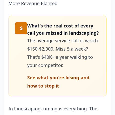
More Revenue Planted
What's the real cost of every
$
call you missed in landscaping?
The average service call is worth
$150-$2,000. Miss 5 a week?
That's $40K+ a year walking to
your competitor.
See what you're losing-and
how to stop it
In landscaping, timing is everything. The