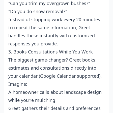
"Can you trim my overgrown bushes?"
"Do you do snow removal?"
Instead of stopping work every 20 minutes
to repeat the same information, Greet
handles these instantly with customized
responses you provide.
3. Books Consultations While You Work
The biggest game-changer? Greet books
estimates and consultations directly into
your calendar (Google Calendar supported).
Imagine:
A homeowner calls about landscape design
while you're mulching
Greet gathers their details and preferences