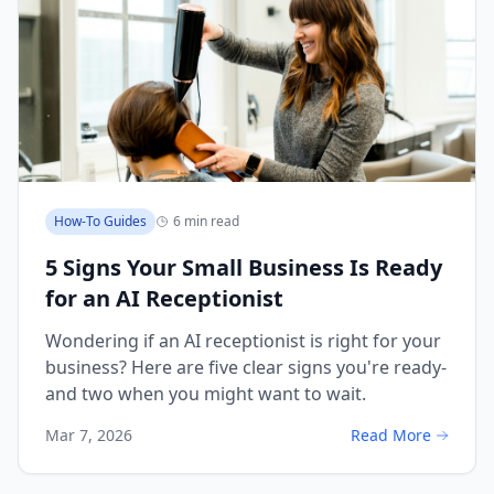
How-To Guides
6 min read
5 Signs Your Small Business Is Ready
for an AI Receptionist
Wondering if an AI receptionist is right for your
business? Here are five clear signs you're ready-
and two when you might want to wait.
Mar 7, 2026
Read More