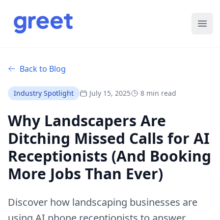
Ope
Back to Blog
Industry Spotlight
July 15, 2025
8 min read
Why Landscapers Are
Ditching Missed Calls for AI
Receptionists (And Booking
More Jobs Than Ever)
Discover how landscaping businesses are
using AI phone receptionists to answer