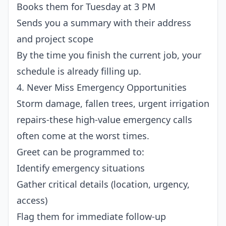
Books them for Tuesday at 3 PM
Sends you a summary with their address
and project scope
By the time you finish the current job, your
schedule is already filling up.
4. Never Miss Emergency Opportunities
Storm damage, fallen trees, urgent irrigation
repairs-these high-value emergency calls
often come at the worst times.
Greet can be programmed to:
Identify emergency situations
Gather critical details (location, urgency,
access)
Flag them for immediate follow-up