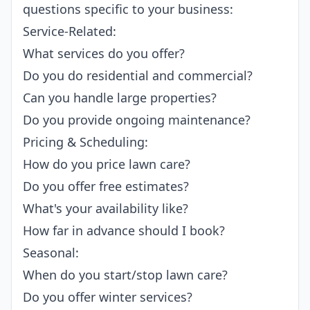
questions specific to your business:
Service-Related:
What services do you offer?
Do you do residential and commercial?
Can you handle large properties?
Do you provide ongoing maintenance?
Pricing & Scheduling:
How do you price lawn care?
Do you offer free estimates?
What's your availability like?
How far in advance should I book?
Seasonal:
When do you start/stop lawn care?
Do you offer winter services?