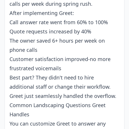
calls per week during spring rush.
After implementing Greet:
Call answer rate went from 60% to 100%
Quote requests increased by 40%
The owner saved 6+ hours per week on
phone calls
Customer satisfaction improved-no more
frustrated voicemails
Best part? They didn't need to hire
additional staff or change their workflow.
Greet just seamlessly handled the overflow.
Common Landscaping Questions Greet
Handles
You can customize Greet to answer any