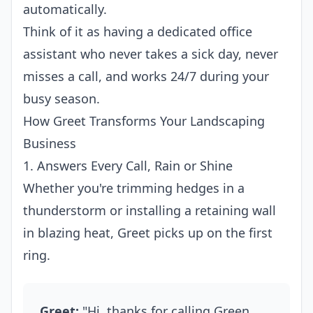
automatically.
Think of it as having a dedicated office
assistant who never takes a sick day, never
misses a call, and works 24/7 during your
busy season.
How Greet Transforms Your Landscaping
Business
1. Answers Every Call, Rain or Shine
Whether you're trimming hedges in a
thunderstorm or installing a retaining wall
in blazing heat, Greet picks up on the first
ring.
Greet:
"Hi, thanks for calling Green