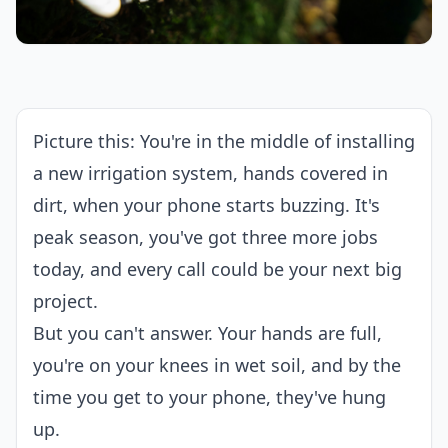
Picture this: You're in the middle of installing
a new irrigation system, hands covered in
dirt, when your phone starts buzzing. It's
peak season, you've got three more jobs
today, and every call could be your next big
project.
But you can't answer. Your hands are full,
you're on your knees in wet soil, and by the
time you get to your phone, they've hung
up.