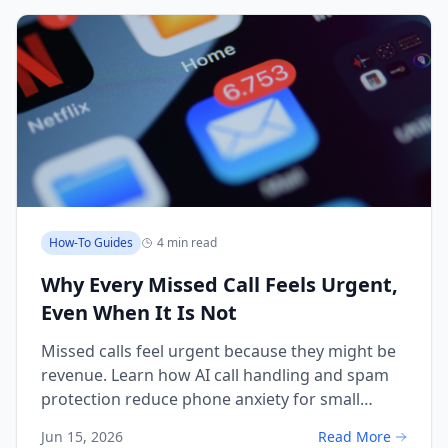
How-To Guides
4 min read
Why Every Missed Call Feels Urgent,
Even When It Is Not
Missed calls feel urgent because they might be
revenue. Learn how AI call handling and spam
protection reduce phone anxiety for small
business owners.
Jun 15, 2026
Read More