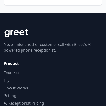
Never miss another customer call with Greet's AI-
powered phone receptionist.
Product
Features
Try
How It Works
Pricing
AI Receptionist Pricing