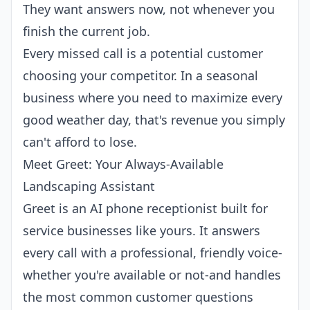
They want answers now, not whenever you
finish the current job.
Every missed call is a potential customer
choosing your competitor. In a seasonal
business where you need to maximize every
good weather day, that's revenue you simply
can't afford to lose.
Meet Greet: Your Always-Available
Landscaping Assistant
Greet
is an
AI phone receptionist
built for
service businesses like yours. It answers
every call with a professional, friendly voice-
whether you're available or not-and handles
the most common customer questions