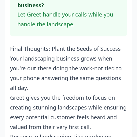
business?
Let Greet handle your calls while you
handle the landscape.
Final Thoughts: Plant the Seeds of Success
Your landscaping business grows when
you're out there doing the work-not tied to
your phone answering the same questions
all day.
Greet gives you the freedom to focus on
creating stunning landscapes while ensuring
every potential customer feels heard and
valued from their very first call.
Because in landscaping, like gardening,