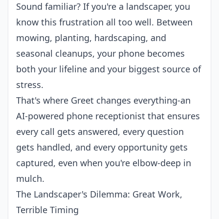
Sound familiar? If you're a landscaper, you
know this frustration all too well. Between
mowing, planting, hardscaping, and
seasonal cleanups, your phone becomes
both your lifeline and your biggest source of
stress.
That's where
Greet
changes everything-an
AI-powered phone receptionist
that ensures
every call gets answered, every question
gets handled, and every opportunity gets
captured, even when you're elbow-deep in
mulch.
The Landscaper's Dilemma: Great Work,
Terrible Timing