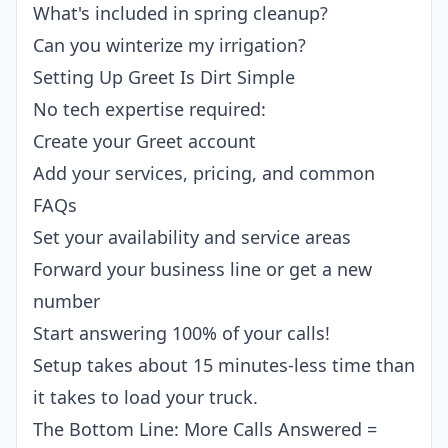
What's included in spring cleanup?
Can you winterize my irrigation?
Setting Up Greet Is Dirt Simple
No tech expertise required:
Create your Greet account
Add your services, pricing, and common
FAQs
Set your availability and service areas
Forward your business line or get a new
number
Start answering 100% of your calls!
Setup takes about 15 minutes-less time than
it takes to load your truck.
The Bottom Line: More Calls Answered =