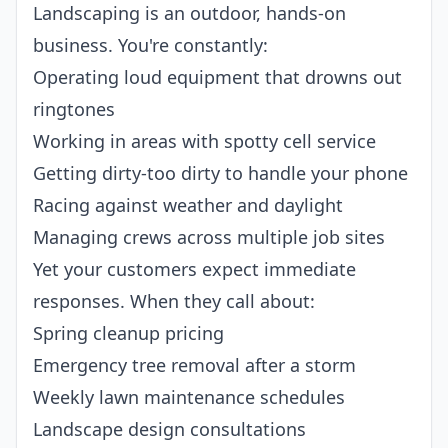
Landscaping is an outdoor, hands-on
business. You're constantly:
Operating loud equipment that drowns out
ringtones
Working in areas with spotty cell service
Getting dirty-too dirty to handle your phone
Racing against weather and daylight
Managing crews across multiple job sites
Yet your customers expect immediate
responses. When they call about:
Spring cleanup pricing
Emergency tree removal after a storm
Weekly lawn maintenance schedules
Landscape design consultations