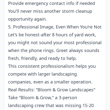
Provide emergency contact info if needed
You'll never miss another storm cleanup
opportunity again.
5. Professional Image, Even When You're Not
Let's be honest-after 8 hours of yard work,
you might not sound your most professional
when the phone rings. Greet always sounds
fresh, friendly, and ready to help.
This consistent professionalism helps you
compete with larger landscaping
companies, even as a smaller operation.
Real Results: "Bloom & Grow Landscapes"
Take "Bloom & Grow," a 3-person
landscaping crew that was missing 15-20