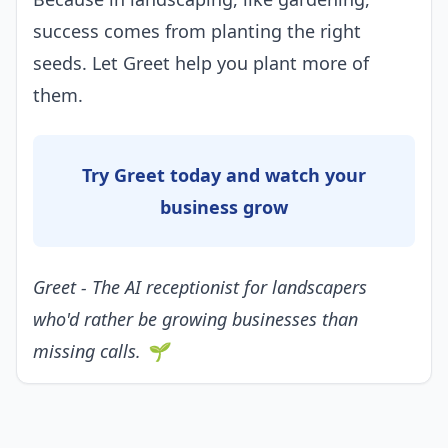
success comes from planting the right
seeds. Let Greet help you plant more of
them.
Try Greet today and watch your
business grow
Greet - The AI receptionist for landscapers
who'd rather be growing businesses than
missing calls. 🌱