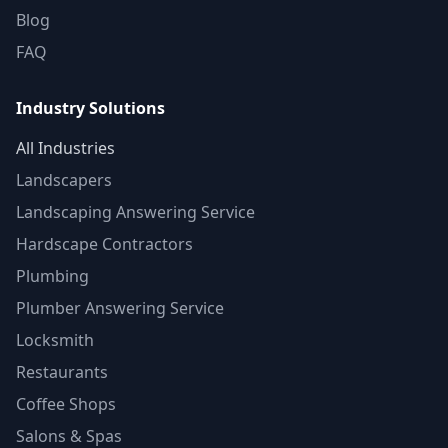
Blog
FAQ
Industry Solutions
All Industries
Landscapers
Landscaping Answering Service
Hardscape Contractors
Plumbing
Plumber Answering Service
Locksmith
Restaurants
Coffee Shops
Salons & Spas