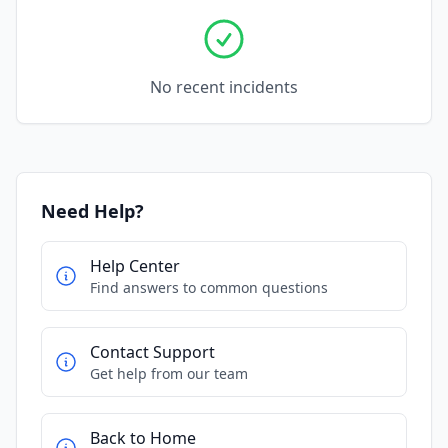
No recent incidents
Need Help?
Help Center
Find answers to common questions
Contact Support
Get help from our team
Back to Home