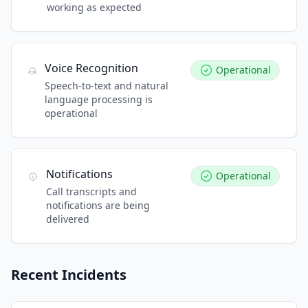
working as expected
Voice Recognition
Operational
Speech-to-text and natural
language processing is
operational
Notifications
Operational
Call transcripts and
notifications are being
delivered
Recent Incidents