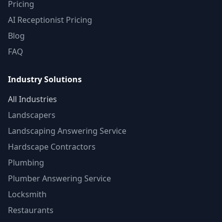
Pricing
AI Receptionist Pricing
Blog
FAQ
Industry Solutions
All Industries
Landscapers
Landscaping Answering Service
Hardscape Contractors
Plumbing
Plumber Answering Service
Locksmith
Restaurants