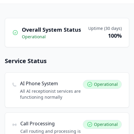
Uptime (30 days)
Overall System Status
100%
Operational
Service Status
AI Phone System
Operational
All AI receptionist services are
functioning normally
Call Processing
Operational
Call routing and processing is