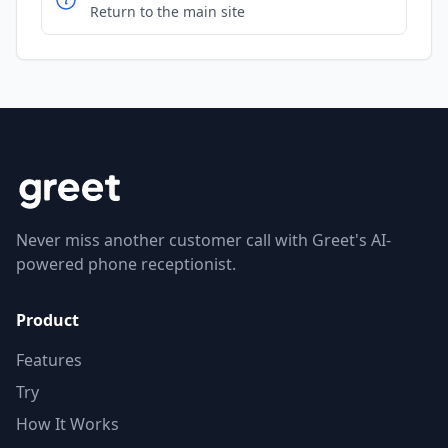
Return to the main site
Never miss another customer call with Greet's AI-
powered phone receptionist.
Product
Features
Try
How It Works