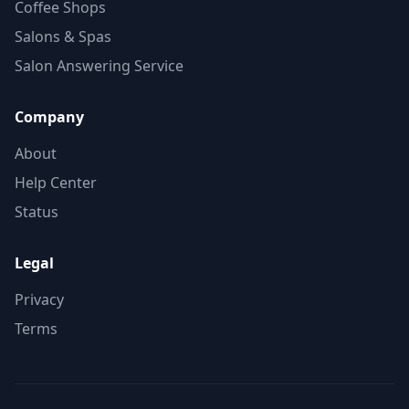
Coffee Shops
Salons & Spas
Salon Answering Service
Company
About
Help Center
Status
Legal
Privacy
Terms