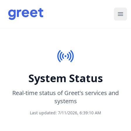
Ope
System Status
Real-time status of Greet's services and
systems
Last updated: 7/11/2026, 6:39:10 AM