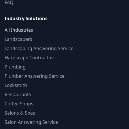
FAQ
Industry Solutions
All Industries
Landscapers
Landscaping Answering Service
Hardscape Contractors
Plumbing
Plumber Answering Service
Locksmith
Restaurants
Coffee Shops
Salons & Spas
Salon Answering Service