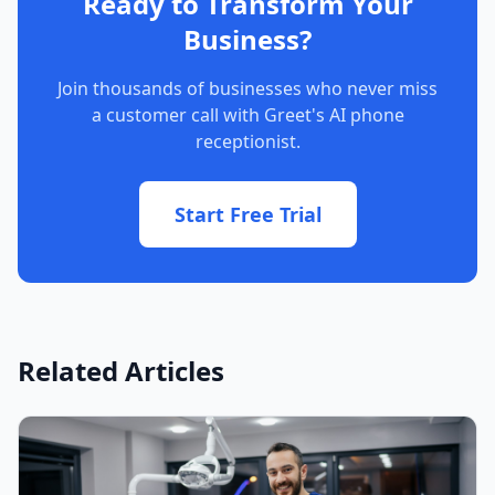
Ready to Transform Your
Business?
Join thousands of businesses who never miss
a customer call with Greet's AI phone
receptionist.
Start Free Trial
Related Articles