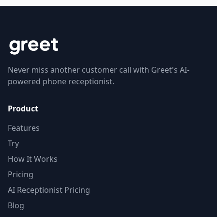
Never miss another customer call with Greet's AI-
powered phone receptionist.
Product
Features
Try
How It Works
Pricing
AI Receptionist Pricing
Blog