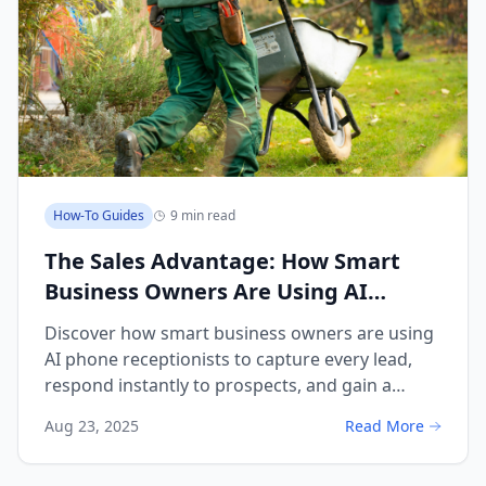
How-To Guides
9 min read
The Sales Advantage: How Smart
Business Owners Are Using AI
Receptionists to Capture Every Lead
Discover how smart business owners are using
and Outpace Competition
AI phone receptionists to capture every lead,
respond instantly to prospects, and gain a
decisive competitive advantage in sales.
Aug 23, 2025
Read More