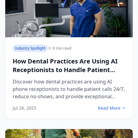
Industry Spotlight
9 min read
How Dental Practices Are Using AI
Receptionists to Handle Patient
Calls and Reduce No-Shows
Discover how dental practices are using AI
phone receptionists to handle patient calls 24/7,
reduce no-shows, and provide exceptional
patient communication.
Jul 26, 2025
Read More