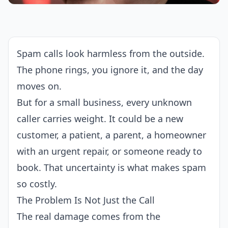
Spam calls look harmless from the outside.
The phone rings, you ignore it, and the day
moves on.
But for a small business, every unknown
caller carries weight. It could be a new
customer, a patient, a parent, a homeowner
with an urgent repair, or someone ready to
book. That uncertainty is what makes spam
so costly.
The Problem Is Not Just the Call
The real damage comes from the