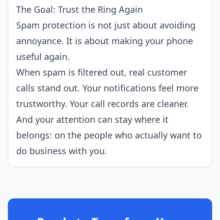
The Goal: Trust the Ring Again
Spam protection is not just about avoiding
annoyance. It is about making your phone
useful again.
When spam is filtered out, real customer
calls stand out. Your notifications feel more
trustworthy. Your call records are cleaner.
And your attention can stay where it
belongs: on the people who actually want to
do business with you.