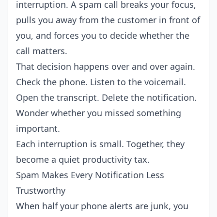
interruption. A spam call breaks your focus,
pulls you away from the customer in front of
you, and forces you to decide whether the
call matters.
That decision happens over and over again.
Check the phone. Listen to the voicemail.
Open the transcript. Delete the notification.
Wonder whether you missed something
important.
Each interruption is small. Together, they
become a quiet productivity tax.
Spam Makes Every Notification Less
Trustworthy
When half your phone alerts are junk, you