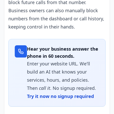
block future calls from that number.
Business owners can also manually block
numbers from the dashboard or call history,
keeping control in their hands.
Hear your business answer the
phone in 60 seconds.
Enter your website URL. We'll
build an AI that knows your
services, hours, and policies.
Then
call it
. No signup required.
Try it now no signup required