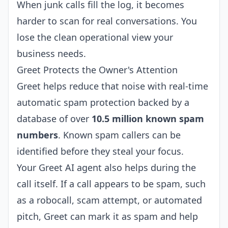
When junk calls fill the log, it becomes
harder to scan for real conversations. You
lose the clean operational view your
business needs.
Greet Protects the Owner's Attention
Greet helps reduce that noise with real-time
automatic spam protection backed by a
database of over
10.5 million known spam
numbers
. Known spam callers can be
identified before they steal your focus.
Your Greet AI agent also helps during the
call itself. If a call appears to be spam, such
as a robocall, scam attempt, or automated
pitch, Greet can mark it as spam and help