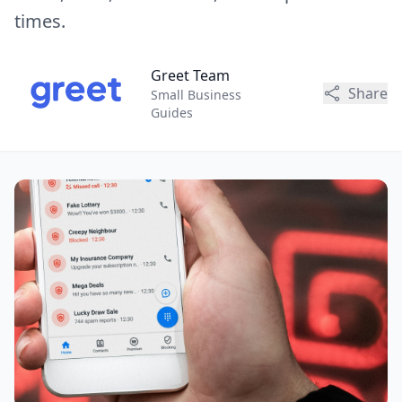
times.
Greet Team
Share
Small Business
Guides