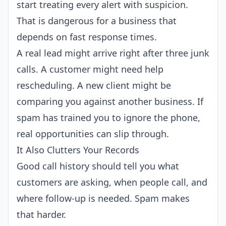
start treating every alert with suspicion.
That is dangerous for a business that
depends on fast response times.
A real lead might arrive right after three junk
calls. A customer might need help
rescheduling. A new client might be
comparing you against another business. If
spam has trained you to ignore the phone,
real opportunities can slip through.
It Also Clutters Your Records
Good call history should tell you what
customers are asking, when people call, and
where follow-up is needed. Spam makes
that harder.