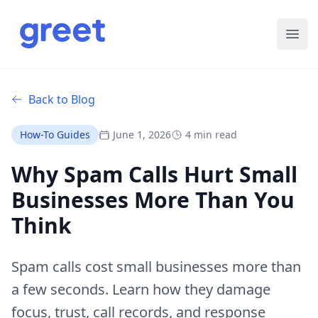
Ope
Back to Blog
How-To Guides
June 1, 2026
4 min read
Why Spam Calls Hurt Small
Businesses More Than You
Think
Spam calls cost small businesses more than
a few seconds. Learn how they damage
focus, trust, call records, and response