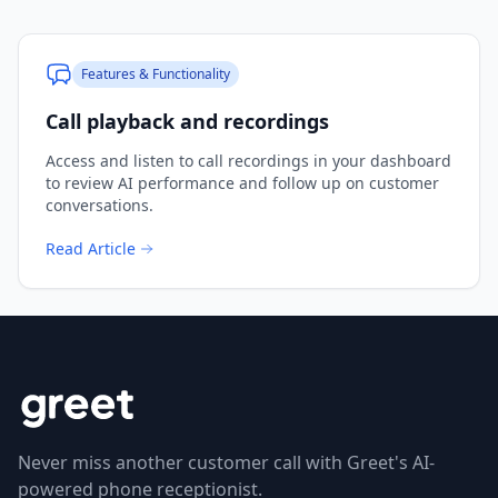
Features & Functionality
Call playback and recordings
Access and listen to call recordings in your dashboard
to review AI performance and follow up on customer
conversations.
Read Article
Never miss another customer call with Greet's AI-
powered phone receptionist.