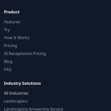
Product
Features
Try
How It Works
Pricing
AI Receptionist Pricing
Blog
FAQ
Industry Solutions
All Industries
Landscapers
Landscaping Answering Service