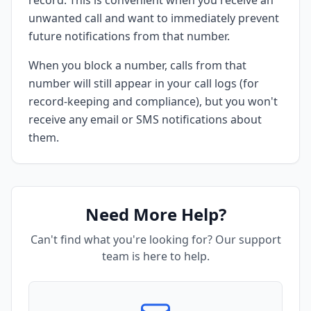
record. This is convenient when you receive an
unwanted call and want to immediately prevent
future notifications from that number.
When you block a number, calls from that
number will still appear in your call logs (for
record-keeping and compliance), but you won't
receive any email or SMS notifications about
them.
Need More Help?
Can't find what you're looking for? Our support
team is here to help.