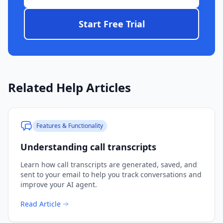
Start Free Trial
Related Help Articles
Features & Functionality
Understanding call transcripts
Learn how call transcripts are generated, saved, and
sent to your email to help you track conversations and
improve your AI agent.
Read Article