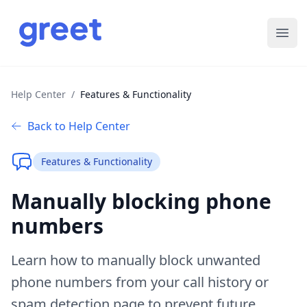
Ope
Help Center
/
Features & Functionality
Back to Help Center
Features & Functionality
Manually blocking phone
numbers
Learn how to manually block unwanted
phone numbers from your call history or
spam detection page to prevent future