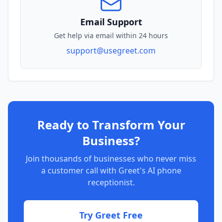
Email Support
Get help via email within 24 hours
support@usegreet.com
Ready to Transform Your
Business?
Join thousands of businesses who never miss
a customer call with Greet's AI phone
receptionist.
Try Greet Free