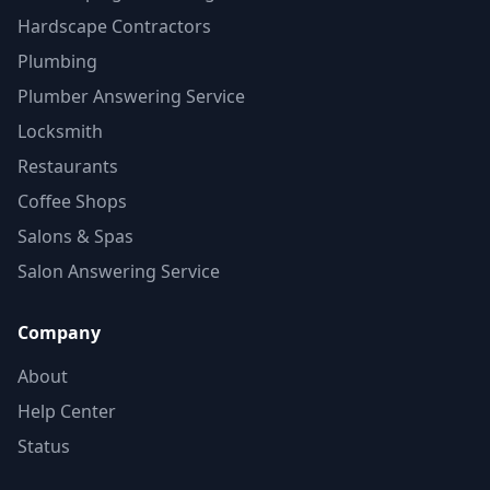
Hardscape Contractors
Plumbing
Plumber Answering Service
Locksmith
Restaurants
Coffee Shops
Salons & Spas
Salon Answering Service
Company
About
Help Center
Status