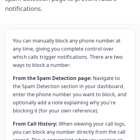
notifications.
You can manually block any phone number at
any time, giving you complete control over
which calls trigger notifications. There are two
ways to block a number:
From the Spam Detection page:
Navigate to
the
Spam Detection
section in your dashboard,
enter the phone number you want to block, and
optionally add a note explaining why you're
blocking it (for your own reference).
From Call History:
When viewing your call logs,
you can block any number directly from the call