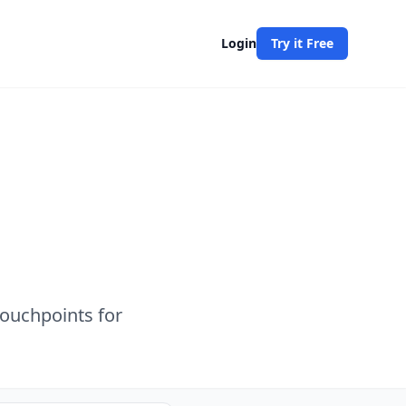
Login
Try it Free
touchpoints for