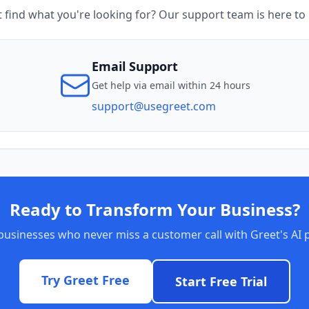
t find what you're looking for? Our support team is here to 
Email Support
Get help via email within 24 hours
support@usegreet.com
Ready to Transform Your Business?
businesses who never miss a customer call with Greet's AI 
Try Greet Free
Start Free Trial