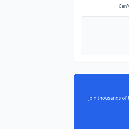
Can'
Join thousands of 