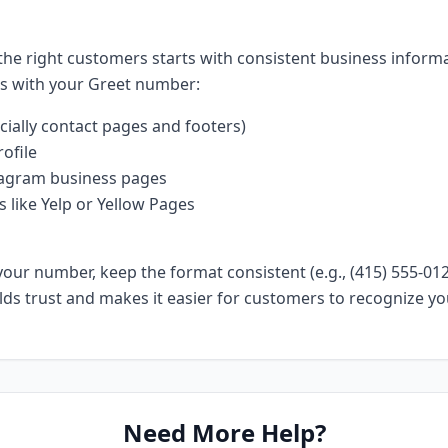
 the right customers starts with consistent business inform
ms with your Greet number:
cially contact pages and footers)
ofile
agram business pages
s like Yelp or Yellow Pages
ur number, keep the format consistent (e.g., (415) 555-0123
ilds trust and makes it easier for customers to recognize yo
Need More Help?