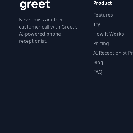
Product
Features
Never miss another
Try
customer call with Greet's
AI-powered phone
How It Works
receptionist.
Pricing
AI Receptionist Pr
Blog
FAQ