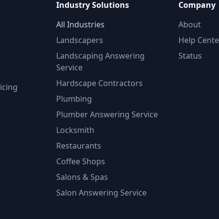
Industry Solutions
Company
All Industries
About
Landscapers
Help Cente
Landscaping Answering
Status
Service
Hardscape Contractors
icing
Plumbing
Plumber Answering Service
Locksmith
Restaurants
Coffee Shops
Salons & Spas
Salon Answering Service