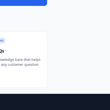
ces
Qs
owledge base that helps
e any customer question