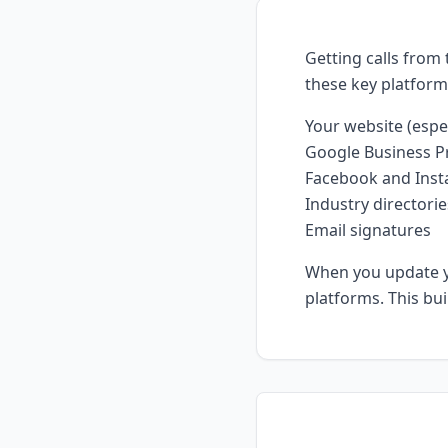
Getting calls from
these key platfor
Your website (espe
Google Business Pr
Facebook and Inst
Industry directorie
Email signatures
When you update yo
platforms. This bu