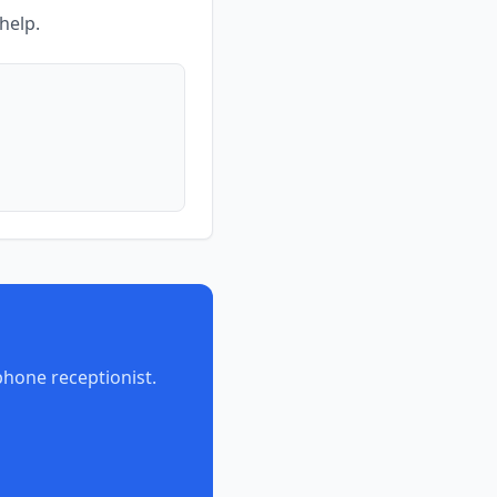
help.
phone receptionist.