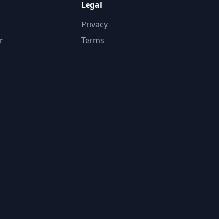
Legal
Privacy
r
Terms