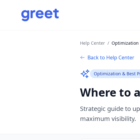
Help Center
/
Optimization 
Back to Help Center
Optimization & Best P
Where to 
Strategic guide to u
maximum visibility.