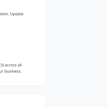
ation. Update
) across all
ur business.