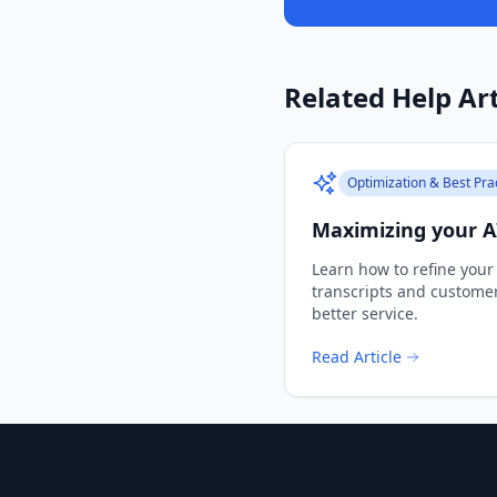
Related Help Art
Optimization & Best Pra
Maximizing your AI
Learn how to refine your
transcripts and custome
better service.
Read Article