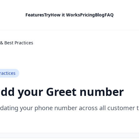
Features
Try
How it Works
Pricing
Blog
FAQ
& Best Practices
ractices
add your Greet number
pdating your phone number across all customer 