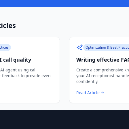
icles
ctices
Optimization & Best Practi
 call quality
Writing effective FA
 AI agent using call
Create a comprehensive kn
r feedback to provide even
your AI receptionist handl
confidently.
Read Article